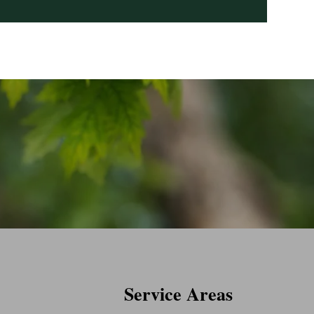
Service Areas