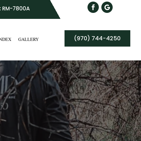
: RM-7800A
(970) 744-4250
INDEX
GALLERY