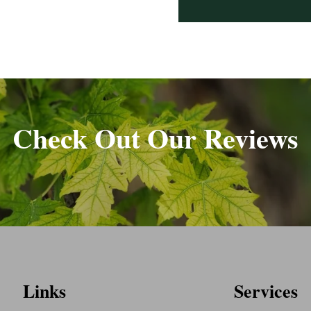
Check Out Our Reviews
Links
Services