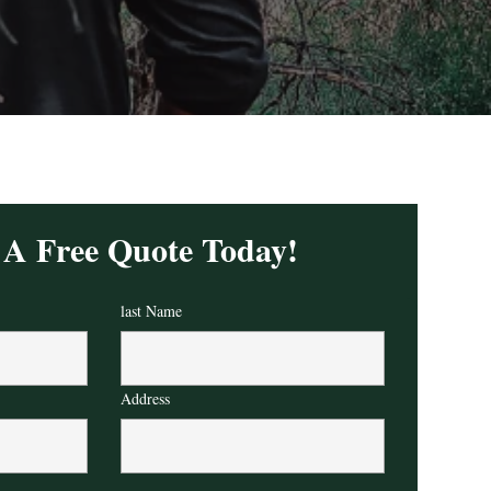
 A Free Quote Today!
last Name
Address