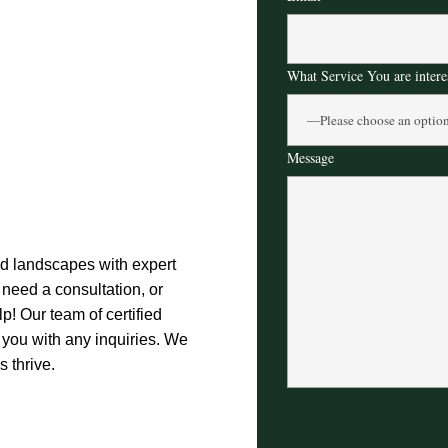
What Service You are intere
Message
nd landscapes with expert
need a consultation, or
p! Our team of certified
t you with any inquiries. We
 thrive.