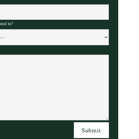
sted in?