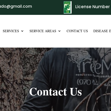
rado@gmail.com
License Number 
SERVICES
SERVICE AREAS
CONTACT US
DISEASE 
Contact Us