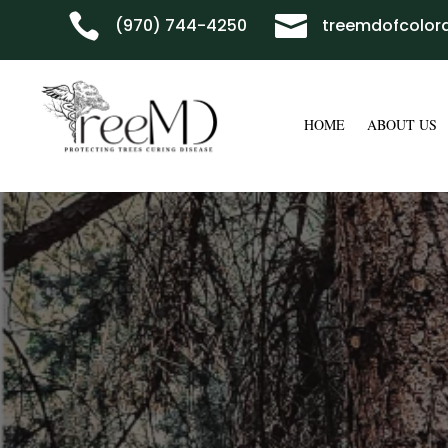


(970) 744-4250
treemdofcolo
HOME
ABOUT US