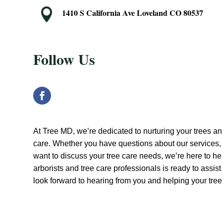

1410 S California Ave Loveland CO 80537
Follow Us
At Tree MD, we’re dedicated to nurturing your trees a
care. Whether you have questions about our services, 
want to discuss your tree care needs, we’re here to hel
arborists and tree care professionals is ready to assis
look forward to hearing from you and helping your trees