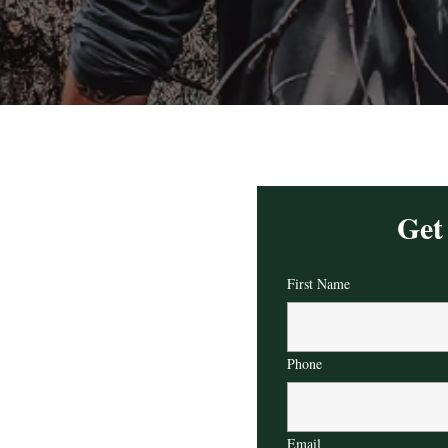
Get
First Name
Phone
Email