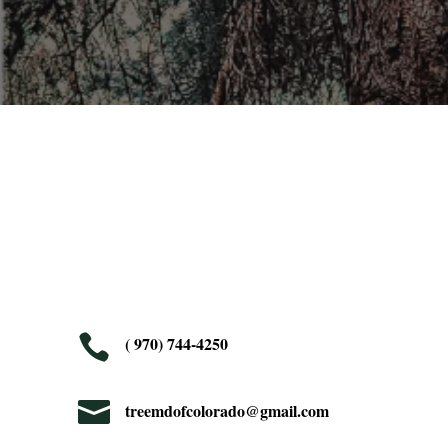

( 970) 744-4250

treemdofcolorado@gmail.com